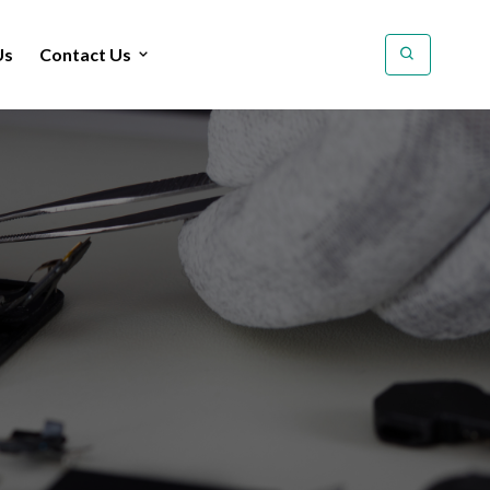
Us
Contact Us