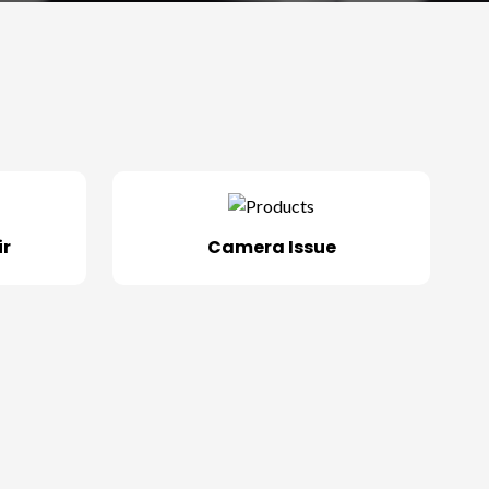
ir
Camera Issue