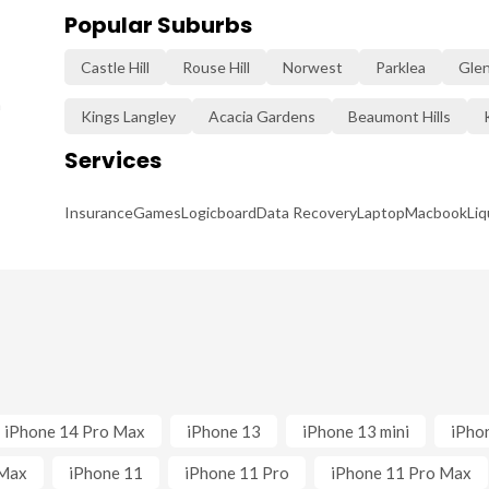
Popular Suburbs
Castle Hill
Rouse Hill
Norwest
Parklea
Gle
n
Kings Langley
Acacia Gardens
Beaumont Hills
Services
Insurance
Games
Logicboard
Data Recovery
Laptop
Macbook
Li
iPhone 14 Pro Max
iPhone 13
iPhone 13 mini
iPho
 Max
iPhone 11
iPhone 11 Pro
iPhone 11 Pro Max