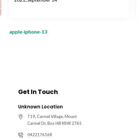
apple-iphone-13
Get In Touch
Unknown Location
T19, Carmel Village, Mount
Carmel Dr, Box Hill NSW 2765
0422176168