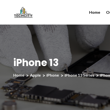
Home
O
iPhone 13
Home
Apple
iPhone
iPhone 13 Series
iPhon