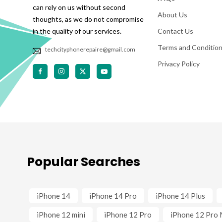
can rely on us without second
About Us
thoughts, as we do not compromise
in the quality of our services.
Contact Us
Terms and Conditio
techcityphonerepaire@gmail.com
Privacy Policy
Popular Searches
iPhone 14
iPhone 14 Pro
iPhone 14 Plus
iPhone 12 mini
iPhone 12 Pro
iPhone 12 Pro