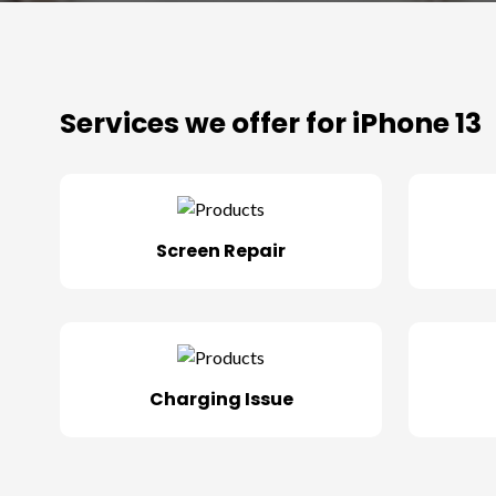
Services we offer for iPhone 13
Screen Repair
Charging Issue