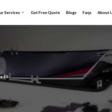
ur Services
Get Free Quote
Blogs
Faqs
About 
e 13