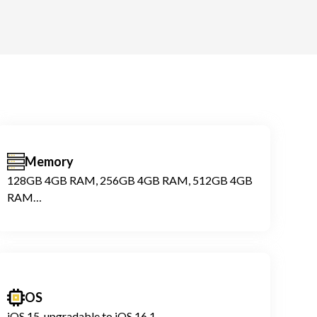
Memory
128GB 4GB RAM, 256GB 4GB RAM, 512GB 4GB
RAM
NVMe
OS
iOS 15, upgradable to iOS 16.1