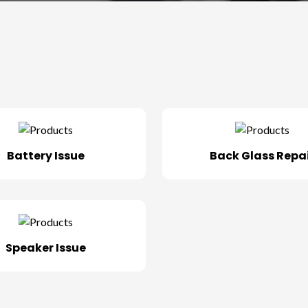
Battery Issue
Back Glass Repa
Speaker Issue