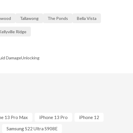
nwood
Tallawong
The Ponds
Bella Vista
Kellyville Ridge
quid Damage
Unlocking
ne 13 Pro Max
iPhone 13 Pro
iPhone 12
Samsung S22 Ultra S908E