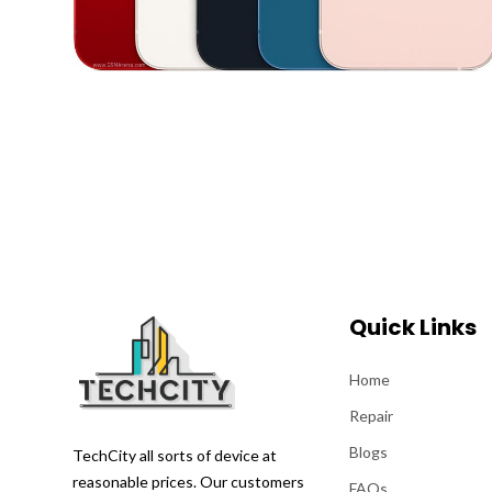
Quick Links
Home
Repair
Blogs
TechCity all sorts of device at
reasonable prices. Our customers
FAQs