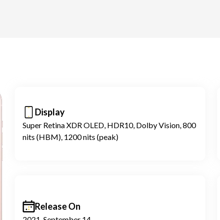
Display
Super Retina XDR OLED, HDR10, Dolby Vision, 800
nits (HBM), 1200 nits (peak)
Release On
2021, September 14