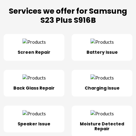
Services we offer for Samsung
S23 Plus S916B
Screen Repair
Battery Issue
Back Glass Repair
Charging Issue
Speaker Issue
Moisture Detected
Repair