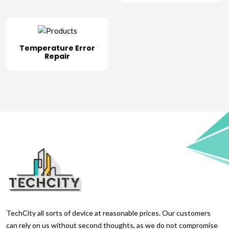
Temperature Error
Repair
TechCity all sorts of device at reasonable prices. Our customers
can rely on us without second thoughts, as we do not compromise