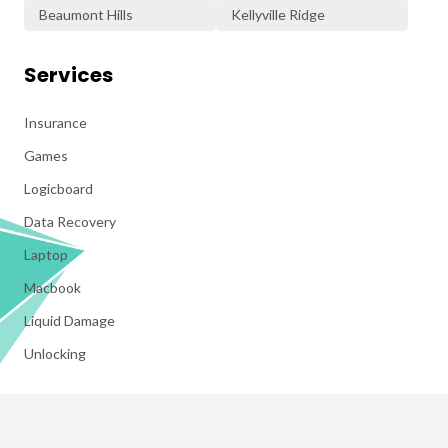
Beaumont Hills
Kellyville Ridge
Services
Insurance
Games
Logicboard
Data Recovery
Laptop
Macbook
Liquid Damage
Unlocking