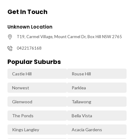
Get In Touch
Unknown Location
T19, Carmel Village, Mount Carmel Dr, Box Hill NSW 2765
0422176168
Popular Suburbs
Castle Hill
Rouse Hill
Norwest
Parklea
Glenwood
Tallawong
The Ponds
Bella Vista
Kings Langley
Acacia Gardens