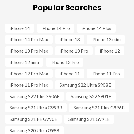
Popular Searches
iPhone 14
iPhone 14 Pro
iPhone 14 Plus
iPhone 14 Pro Max
iPhone 13
iPhone 13 mini
iPhone 13 Pro Max
iPhone 13 Pro
iPhone 12
iPhone 12 mini
iPhone 12 Pro
iPhone 12 Pro Max
iPhone 11
iPhone 11 Pro
iPhone 11 Pro Max
Samsung S22 Ultra S908E
Samsung S22 Plus S906E
Samsung S22 S901E
Samsung S21 Ultra G998B
Samsung S21 Plus G996B
Samsung S21 FE G990E
Samsung S21 G991E
Samsung S20 Ultra G988