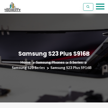
Samsung S23 Plus S916B
Home
Samsung Phones
S Series
Samsung S23 Series
Samsung S23 Plus S916B