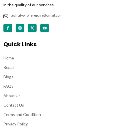
in the quality of our services.
techcityphonerepaire@gmail.com
Quick Links
Home
Repair
Blogs
FAQs
About Us
Contact Us
Terms and Condition
Privacy Policy